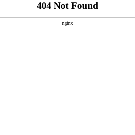
```html
```