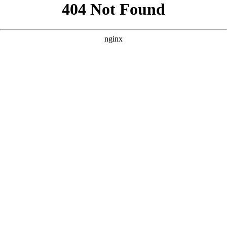
```html
```